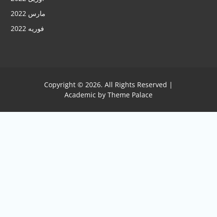
مارس 2022
فوریه 2022
Copyright © 2026. All Rights Reserved |
Academic by
Theme Palace