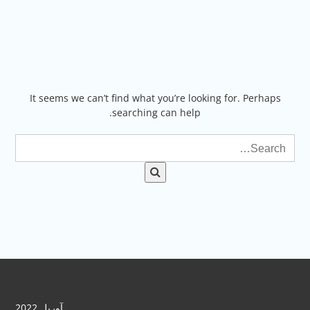
Ski
t
conten
It seems we can’t find what you’re looking for. Perhaps
searching can help.
آوریل 2022