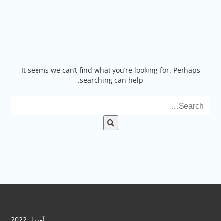
Ski
t
conten
It seems we can’t find what you’re looking for. Perhaps
searching can help.
آوریل 2022