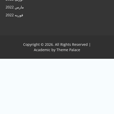
مارس 2022
فوریه 2022
Copyright © 2026. All Rights Reserved |
Academic by
Theme Palace