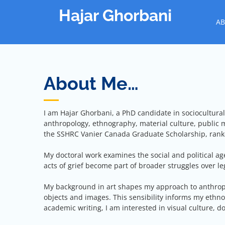
Skip
Hajar Ghorbani
to
AB
content
About Me…
I am Hajar Ghorbani, a PhD candidate in sociocultural 
anthropology, ethnography, material culture, public
the SSHRC Vanier Canada Graduate Scholarship, ranke
My doctoral work examines the social and political ag
acts of grief become part of broader struggles over l
My background in art shapes my approach to anthropolo
objects and images. This sensibility informs my ethn
academic writing, I am interested in visual culture, d