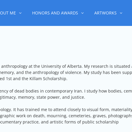
OUT ME
HONORS AND AWARDS
ARTWORKS
anthropology at the University of Alberta. My research is situated at
 memory, and the anthropology of violence. My study has been sup
d 1st and the Killam Scholarship.
ency of dead bodies in contemporary Iran. I study how bodies, ceme
egitimacy, memory, state power, and justice.
gy. It has trained me to attend closely to visual form, materiality
ographic work on death, mourning, cemeteries, graves, photographs
ocumentary practice, and artistic forms of public scholarship