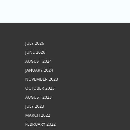
JULY 2026
JUNE 2026
AUGUST 2024
JANUARY 2024
NOVEMBER 2023
OCTOBER 2023
AUGUST 2023
JULY 2023
MARCH 2022
FEBRUARY 2022