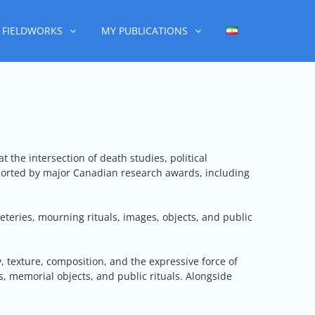
FIELDWORKS
MY PUBLICATIONS
 the intersection of death studies, political
ported by major Canadian research awards, including
teries, mourning rituals, images, objects, and public
, texture, composition, and the expressive force of
, memorial objects, and public rituals. Alongside