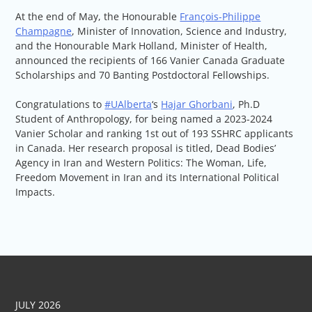
At the end of May, the Honourable
François-Philippe
Champagne
, Minister of Innovation, Science and Industry,
and the Honourable Mark Holland, Minister of Health,
announced the recipients of 166 Vanier Canada Graduate
Scholarships and 70 Banting Postdoctoral Fellowships.
Congratulations to
#UAlberta
‘s
H
ajar Ghorbani
, Ph.D
Student of Anthropology, for being named a 2023-2024
Vanier Scholar and ranking 1st out of 193 SSHRC applicants
in Canada. Her research proposal is titled, Dead Bodies’
Agency in Iran and Western Politics: The Woman, Life,
Freedom Movement in Iran and its International Political
Impacts.
JULY 2026