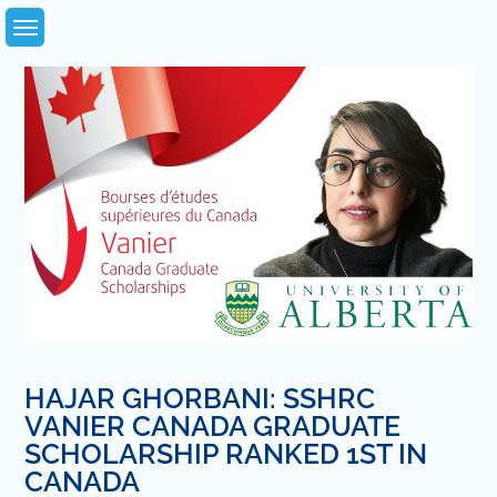
Skip
to
content
HAJAR GHORBANI: SSHRC
VANIER CANADA GRADUATE
SCHOLARSHIP RANKED 1ST IN
CANADA