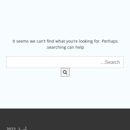
Ski
t
conten
It seems we can’t find what you’re looking for. Perhaps
searching can help.
آوریل 2022