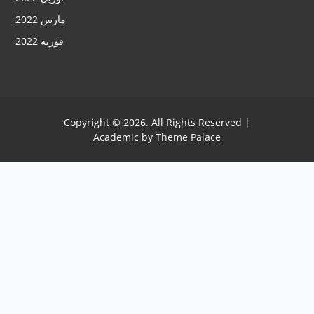
مارس 2022
فوریه 2022
Copyright © 2026. All Rights Reserved |
Academic by
Theme Palace