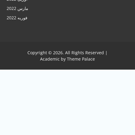
مارس 2022
فوریه 2022
Copyright © 2026. All Rights Reserved |
Academic by
Theme Palace