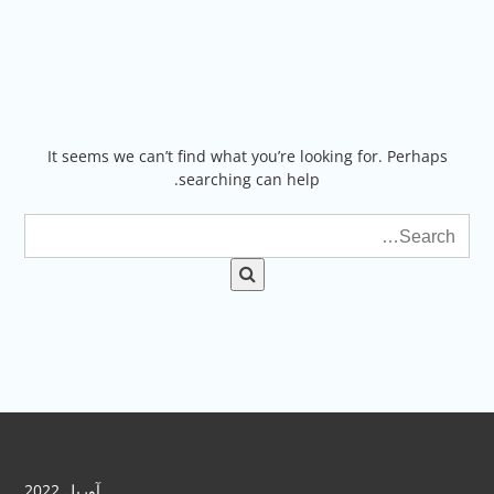
Ski
t
conten
It seems we can’t find what you’re looking for. Perhaps
searching can help.
آوریل 2022